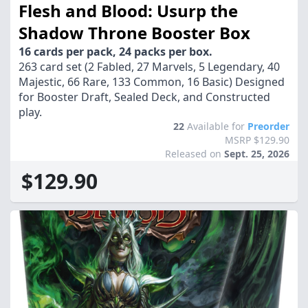
Flesh and Blood: Usurp the
Shadow Throne Booster Box
16 cards per pack, 24 packs per box.
263 card set (2 Fabled, 27 Marvels, 5 Legendary, 40
Majestic, 66 Rare, 133 Common, 16 Basic) Designed
for Booster Draft, Sealed Deck, and Constructed
play.
22
Available for
Preorder
MSRP $129.90
Released on
Sept. 25, 2026
$129.90