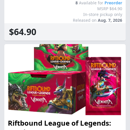
8
Available for
Preorder
MSRP $64.90
In-store pickup only
Released on
Aug. 7, 2026
$64.90
Riftbound League of Legends: