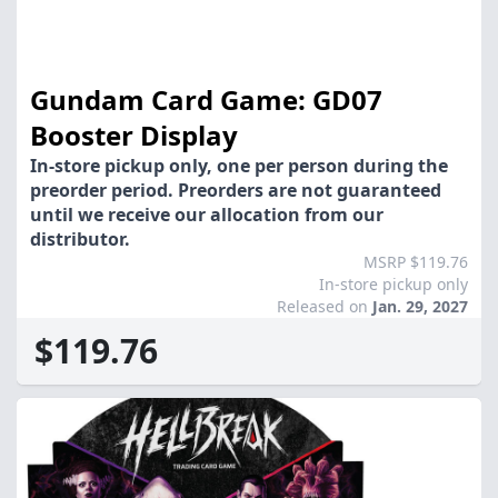
Gundam Card Game: GD07
Booster Display
In-store pickup only, one per person during the
preorder period. Preorders are not guaranteed
until we receive our allocation from our
distributor.
MSRP $119.76
In-store pickup only
Released on
Jan. 29, 2027
$119.76