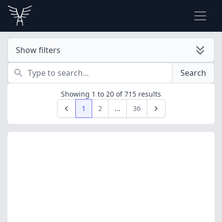
Show filters
Search
Search
Showing
1
to
20
of
715
results
1
2
...
36
Previous
Next