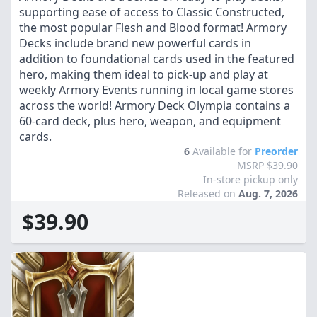
supporting ease of access to Classic Constructed,
the most popular Flesh and Blood format! Armory
Decks include brand new powerful cards in
addition to foundational cards used in the featured
hero, making them ideal to pick-up and play at
weekly Armory Events running in local game stores
across the world! Armory Deck Olympia contains a
60-card deck, plus hero, weapon, and equipment
cards.
6
Available for
Preorder
MSRP $39.90
In-store pickup only
Released on
Aug. 7, 2026
$39.90