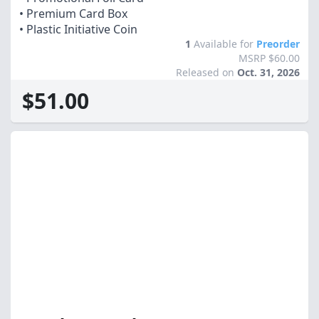
• Premium Card Box
• Plastic Initiative Coin
1
Available for
Preorder
MSRP $60.00
Released on
Oct. 31, 2026
$51.00