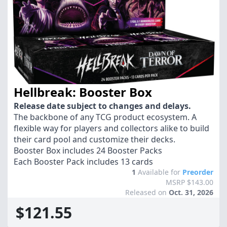
Hellbreak: Booster Box
Release date subject to changes and delays.
The backbone of any TCG product ecosystem. A
flexible way for players and collectors alike to build
their card pool and customize their decks.
Booster Box includes 24 Booster Packs
Each Booster Pack includes 13 cards
1
Available for
Preorder
MSRP $143.00
Released on
Oct. 31, 2026
$121.55