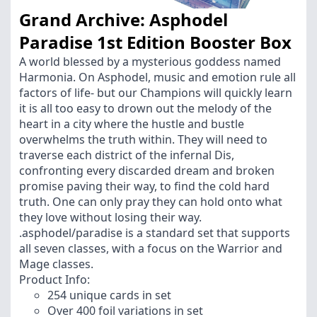
Grand Archive: Asphodel
Paradise 1st Edition Booster Box
A world blessed by a mysterious goddess named
Harmonia. On Asphodel, music and emotion rule all
factors of life- but our Champions will quickly learn
it is all too easy to drown out the melody of the
heart in a city where the hustle and bustle
overwhelms the truth within. They will need to
traverse each district of the infernal Dis,
confronting every discarded dream and broken
promise paving their way, to find the cold hard
truth. One can only pray they can hold onto what
they love without losing their way.
.asphodel/paradise is a standard set that supports
all seven classes, with a focus on the Warrior and
Mage classes.
Product Info:
254 unique cards in set
Over 400 foil variations in set