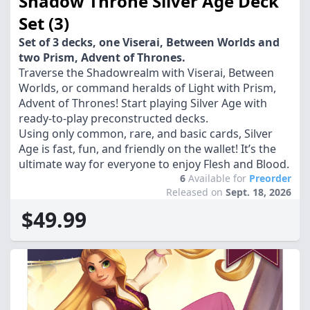
Shadow Throne Silver Age Deck
Set (3)
Set of 3 decks, one Viserai, Between Worlds and
two Prism, Advent of Thrones.
Traverse the Shadowrealm with Viserai, Between
Worlds, or command heralds of Light with Prism,
Advent of Thrones! Start playing Silver Age with
ready-to-play preconstructed decks.
Using only common, rare, and basic cards, Silver
Age is fast, fun, and friendly on the wallet! It’s the
ultimate way for everyone to enjoy Flesh and Blood.
6
Available for
Preorder
Released on
Sept. 18, 2026
$49.99