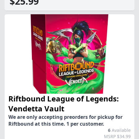
$25.99
Riftbound League of Legends:
Vendetta Vault
We are only accepting preorders for pickup for
Riftbound at this time. 1 per customer.
6
Available
MSRP $34.99