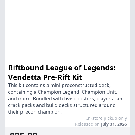
Riftbound League of Legends:
Vendetta Pre-Rift Kit
This kit contains a mini-preconstructed deck,
containing a Champion Legend, Champion Unit,
and more. Bundled with five boosters, players can
crack packs and build decks structured around
their precon champion.
In-store pickup only
Released on
July 31, 2026