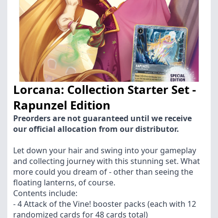
Lorcana: Collection Starter Set -
Rapunzel Edition
Preorders are not guaranteed until we receive
our official allocation from our distributor.
Let down your hair and swing into your gameplay
and collecting journey with this stunning set. What
more could you dream of - other than seeing the
floating lanterns, of course.
Contents include:
- 4 Attack of the Vine! booster packs (each with 12
randomized cards for 48 cards total)