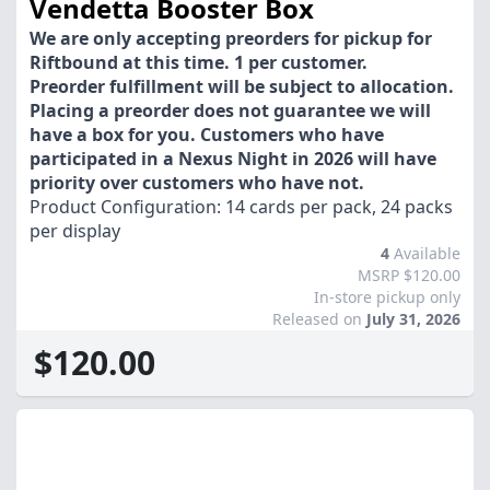
Vendetta Booster Box
We are only accepting preorders for pickup for
Riftbound at this time. 1 per customer.
Preorder fulfillment will be subject to allocation.
Placing a preorder does not guarantee we will
have a box for you. Customers who have
participated in a Nexus Night in 2026 will have
priority over customers who have not.
Product Configuration: 14 cards per pack, 24 packs
per display
4
Available
MSRP $120.00
In-store pickup only
Released on
July 31, 2026
$120.00