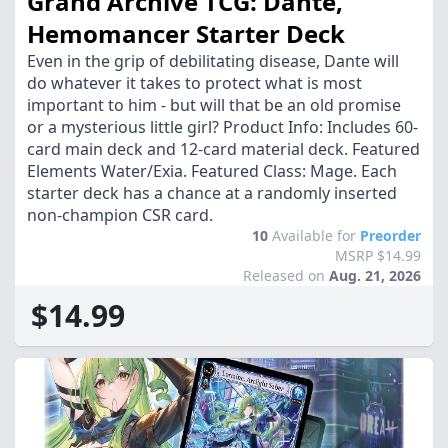
Grand Archive TCG: Dante,
Hemomancer Starter Deck
Even in the grip of debilitating disease, Dante will
do whatever it takes to protect what is most
important to him - but will that be an old promise
or a mysterious little girl? Product Info: Includes 60-
card main deck and 12-card material deck. Featured
Elements Water/Exia. Featured Class: Mage. Each
starter deck has a chance at a randomly inserted
non-champion CSR card.
10
Available for
Preorder
MSRP $14.99
Released on
Aug. 21, 2026
$14.99