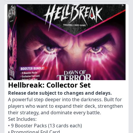
Hellbreak: Collector Set
Release date subject to changes and delays.
A powerful step deeper into the darkness. Built for
players who want to expand their deck, strengthen
their strategy, and dominate every battle.
Set Includes:
• 9 Booster Packs (13 cards each)
• Promotional Foil Card