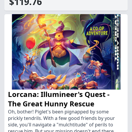
$119.76
Lorcana: Illumineer's Quest -
The Great Hunny Rescue
Oh, bother! Piglet's been pignapped by some
prickly tendrils. With a few good friends by your
side, you'll navigate a "mulchtitude" of perils to
rescue him. But your mission doesn't end there.