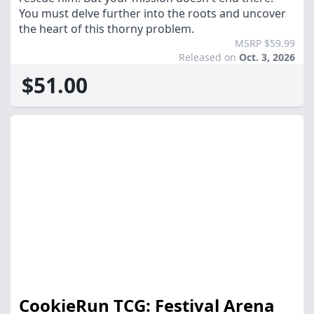
You must delve further into the roots and uncover
the heart of this thorny problem.
MSRP $59.99
Released on
Oct. 3, 2026
$51.00
CookieRun TCG: Festival Arena