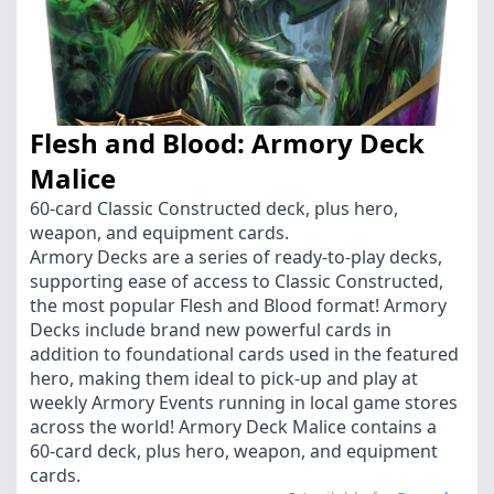
Flesh and Blood: Armory Deck
Malice
60-card Classic Constructed deck, plus hero,
weapon, and equipment cards.
Armory Decks are a series of ready-to-play decks,
supporting ease of access to Classic Constructed,
the most popular Flesh and Blood format! Armory
Decks include brand new powerful cards in
addition to foundational cards used in the featured
hero, making them ideal to pick-up and play at
weekly Armory Events running in local game stores
across the world! Armory Deck Malice contains a
60-card deck, plus hero, weapon, and equipment
cards.