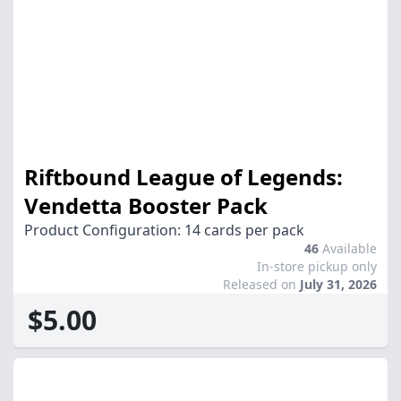
Riftbound League of Legends:
Vendetta Booster Pack
Product Configuration: 14 cards per pack
46
Available
In-store pickup only
Released on
July 31, 2026
$5.00