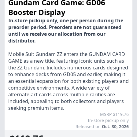
Gundam Card Game: GD06
Booster Display
In-store pickup only, one per person during the
preorder period. Preorders are not guaranteed
until we receive our allocation from our
distributor.
Mobile Suit Gundam ZZ enters the GUNDAM CARD
GAME as a new title, featuring iconic units such as
the ZZ Gundam. Includes numerous cards designed
to enhance decks from GD05 and earlier, making it
an essential expansion for both existing players and
competitive environments. A wide variety of
alternate-art cards across multiple rarities are
included, appealing to both collectors and players
seeking premium items.
MSRP $119.76
In-store pickup only
Released on
Oct. 30, 2026