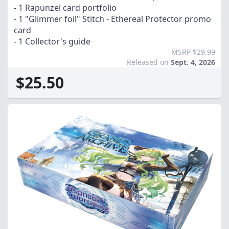
- 1 Rapunzel card portfolio
- 1 "Glimmer foil" Stitch - Ethereal Protector promo
card
- 1 Collector's guide
MSRP $29.99
Released on
Sept. 4, 2026
$25.50