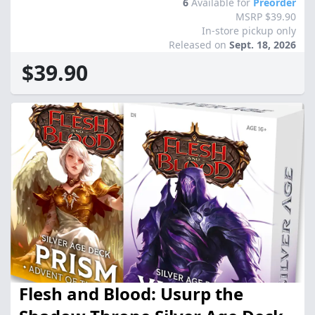
6
Available for
Preorder
MSRP $39.90
In-store pickup only
Released on
Sept. 18, 2026
$39.90
Flesh and Blood: Usurp the