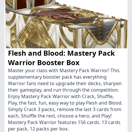
Flesh and Blood: Mastery Pack
Warrior Booster Box
Master your class with Mastery Pack Warrior! This
supplementary booster pack has everything
Warrior fans need to upgrade their decks, sharpen
their gameplay, and run through the competition.
Enjoy Mastery Pack Warrior with Crack, Shuffle,
Play, the fast, fun, easy way to play Flesh and Blood.
Simply Crack 3 packs, remove the last 3 cards from
each, Shuffle the rest, choose a hero, and Play!
Mastery Pack Warrior features 156 cards. 13 cards
per pack, 12 packs per box.