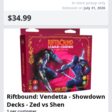
In-store pickup only
Released on
July 31, 2026
$34.99
Riftbound: Vendetta - Showdown
Decks - Zed vs Shen
1 per customer.