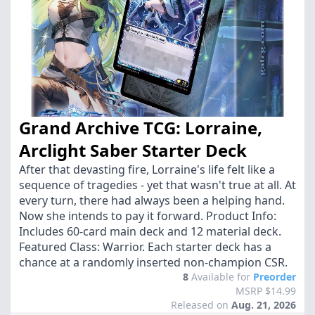
Grand Archive TCG: Lorraine,
Arclight Saber Starter Deck
After that devasting fire, Lorraine's life felt like a
sequence of tragedies - yet that wasn't true at all. At
every turn, there had always been a helping hand.
Now she intends to pay it forward. Product Info:
Includes 60-card main deck and 12 material deck.
Featured Class: Warrior. Each starter deck has a
chance at a randomly inserted non-champion CSR.
8
Available for
Preorder
MSRP $14.99
Released on
Aug. 21, 2026