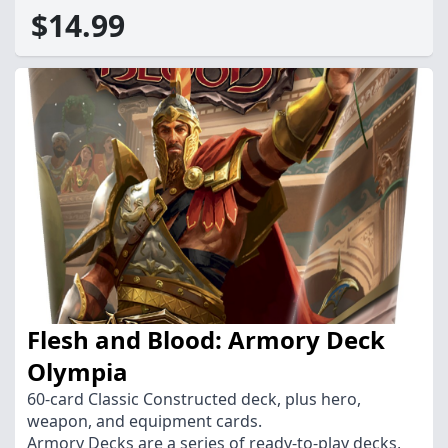
$14.99
Flesh and Blood: Armory Deck
Olympia
60-card Classic Constructed deck, plus hero,
weapon, and equipment cards.
Armory Decks are a series of ready-to-play decks,