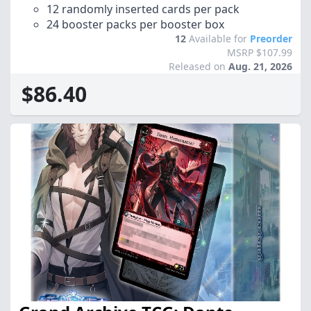
12 randomly inserted cards per pack
24 booster packs per booster box
12
Available for
Preorder
MSRP $107.99
Released on
Aug. 21, 2026
$86.40