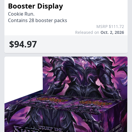
Booster Display
Cookie Run.
Contains 28 booster packs
MSRP $111.72
Released on
Oct. 2, 2026
$94.97