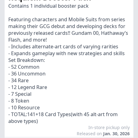
Contains 1 individual booster pack
Featuring characters and Mobile Suits from series
making their GCG debut and developing decks for
previously released cards!! Gundam 00, Hathaway’s
Flash, and more!
- Includes alternate-art cards of varying rarities
- Expands gameplay with new strategies and skills
Set Breakdown:
- 52 Common
- 36 Uncommon
- 34 Rare
- 12 Legend Rare
- 7 Special
- 8 Token
- 10 Resource
- TOTAL:141+18 Card Types(with 45 alt-art from
above types)
In-store pickup only
Released on
Jan. 30, 2026