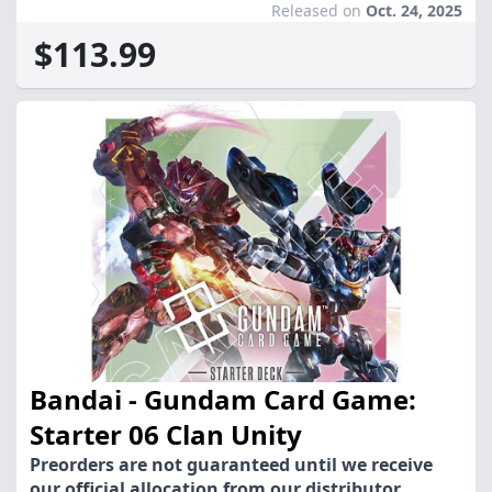
Released on
Oct. 24, 2025
$113.99
Bandai - Gundam Card Game:
Starter 06 Clan Unity
Preorders are not guaranteed until we receive
our official allocation from our distributor.