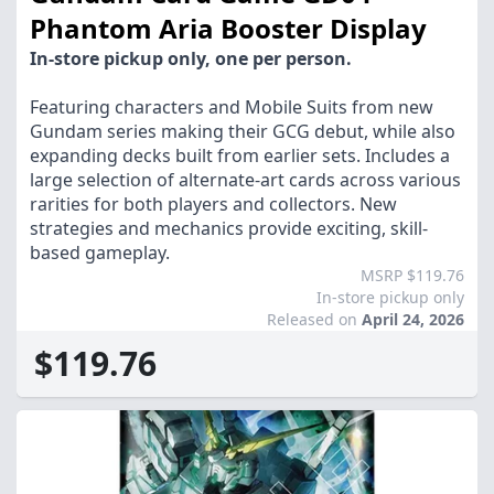
Phantom Aria Booster Display
In-store pickup only, one per person.
Featuring characters and Mobile Suits from new
Gundam series making their GCG debut, while also
expanding decks built from earlier sets. Includes a
large selection of alternate-art cards across various
rarities for both players and collectors. New
strategies and mechanics provide exciting, skill-
based gameplay.
MSRP $119.76
In-store pickup only
Released on
April 24, 2026
$119.76