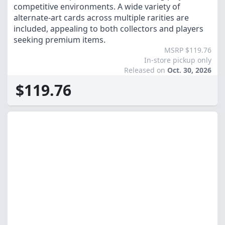
competitive environments. A wide variety of
alternate-art cards across multiple rarities are
included, appealing to both collectors and players
seeking premium items.
MSRP $119.76
In-store pickup only
Released on
Oct. 30, 2026
$119.76