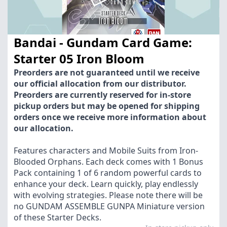
Bandai - Gundam Card Game:
Starter 05 Iron Bloom
Preorders are not guaranteed until we receive
our official allocation from our distributor.
Preorders are currently reserved for in-store
pickup orders but may be opened for shipping
orders once we receive more information about
our allocation.
Features characters and Mobile Suits from Iron-
Blooded Orphans. Each deck comes with 1 Bonus
Pack containing 1 of 6 random powerful cards to
enhance your deck. Learn quickly, play endlessly
with evolving strategies. Please note there will be
no GUNDAM ASSEMBLE GUNPA Miniature version
of these Starter Decks.