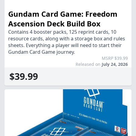
Gundam Card Game: Freedom
Ascension Deck Build Box
Contains 4 booster packs, 125 reprint cards, 10
resource cards, along with a storage box and rules
sheets. Everything a player will need to start their
Gundam Card Game journey.
MSRP $39.99
Released on
July 24, 2026
$39.99