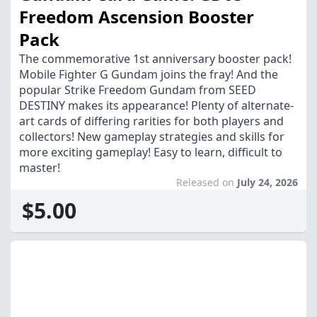
Freedom Ascension Booster
Pack
The commemorative 1st anniversary booster pack!
Mobile Fighter G Gundam joins the fray! And the
popular Strike Freedom Gundam from SEED
DESTINY makes its appearance! Plenty of alternate-
art cards of differing rarities for both players and
collectors! New gameplay strategies and skills for
more exciting gameplay! Easy to learn, difficult to
master!
Released on
July 24, 2026
$5.00