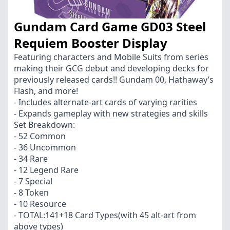
Gundam Card Game GD03 Steel
Requiem Booster Display
Featuring characters and Mobile Suits from series
making their GCG debut and developing decks for
previously released cards!! Gundam 00, Hathaway’s
Flash, and more!
- Includes alternate-art cards of varying rarities
- Expands gameplay with new strategies and skills
Set Breakdown:
- 52 Common
- 36 Uncommon
- 34 Rare
- 12 Legend Rare
- 7 Special
- 8 Token
- 10 Resource
- TOTAL:141+18 Card Types(with 45 alt-art from
above types)