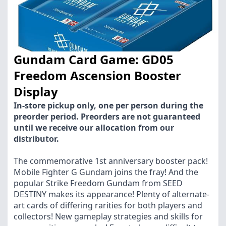
Gundam Card Game: GD05
Freedom Ascension Booster
Display
In-store pickup only, one per person during the
preorder period. Preorders are not guaranteed
until we receive our allocation from our
distributor.
The commemorative 1st anniversary booster pack!
Mobile Fighter G Gundam joins the fray! And the
popular Strike Freedom Gundam from SEED
DESTINY makes its appearance! Plenty of alternate-
art cards of differing rarities for both players and
collectors! New gameplay strategies and skills for