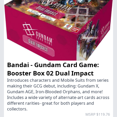
Bandai - Gundam Card Game:
Booster Box 02 Dual Impact
Introduces characters and Mobile Suits from series
making their GCG debut, including: Gundam X,
Gundam AGE, Iron-Blooded Orphans, and more!
Includes a wide variety of alternate-art cards across
different rarities- great for both players and
collectors.
MSRP $119.76