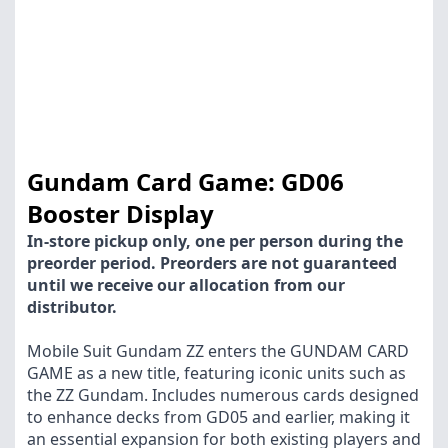
Gundam Card Game: GD06
Booster Display
In-store pickup only, one per person during the
preorder period. Preorders are not guaranteed
until we receive our allocation from our
distributor.
Mobile Suit Gundam ZZ enters the GUNDAM CARD
GAME as a new title, featuring iconic units such as
the ZZ Gundam. Includes numerous cards designed
to enhance decks from GD05 and earlier, making it
an essential expansion for both existing players and