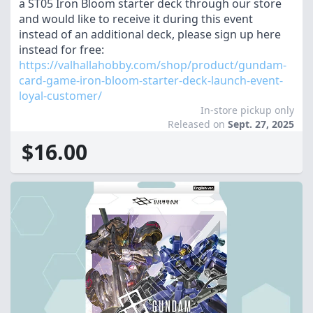
a ST05 Iron Bloom starter deck through our store
and would like to receive it during this event
instead of an additional deck, please sign up here
instead for free:
https://valhallahobby.com/shop/product/gundam-
card-game-iron-bloom-starter-deck-launch-event-
loyal-customer/
In-store pickup only
Released on
Sept. 27, 2025
$16.00