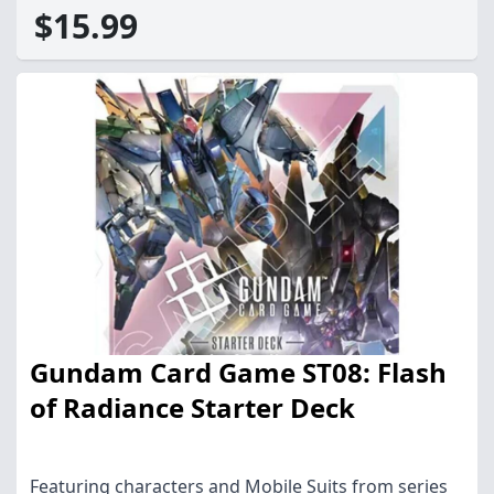
$15.99
Gundam Card Game ST08: Flash
of Radiance Starter Deck
Featuring characters and Mobile Suits from series