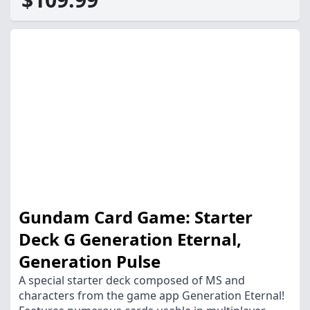
Gundam Card Game: Starter
Deck G Generation Eternal,
Generation Pulse
A special starter deck composed of MS and
characters from the game app Generation Eternal!