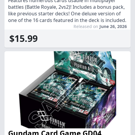
Features numerous cards usable in multiplayer
battles (Battle Royale, 2vs2)! Includes a bonus pack,
like previous starter decks! One deluxe version of
one of the 16 cards featured in the deck is included.
Released on
June 26, 2026
$15.99
Gundam Card Game GD04