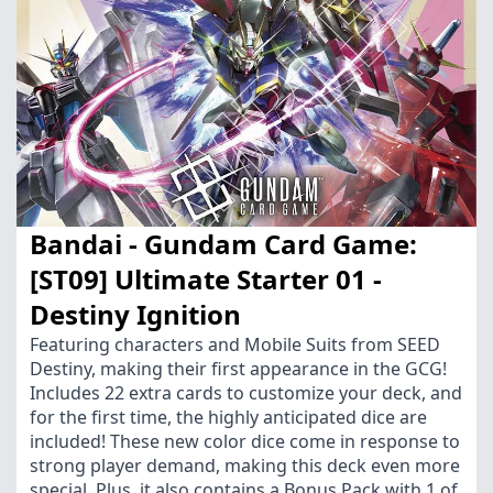
Bandai - Gundam Card Game:
[ST09] Ultimate Starter 01 -
Destiny Ignition
Featuring characters and Mobile Suits from SEED
Destiny, making their first appearance in the GCG!
Includes 22 extra cards to customize your deck, and
for the first time, the highly anticipated dice are
included! These new color dice come in response to
strong player demand, making this deck even more
special. Plus, it also contains a Bonus Pack with 1 of