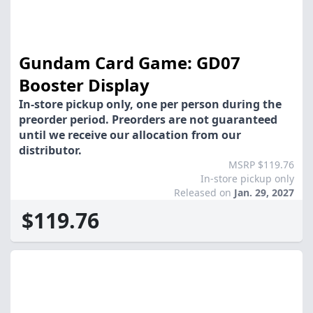
Gundam Card Game: GD07
Booster Display
In-store pickup only, one per person during the
preorder period. Preorders are not guaranteed
until we receive our allocation from our
distributor.
MSRP $119.76
In-store pickup only
Released on
Jan. 29, 2027
$119.76