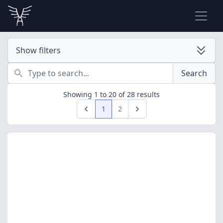
Show filters
Search
Search
Showing
1
to
20
of
28
results
1
2
Previous
Next