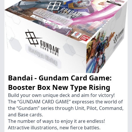
Bandai - Gundam Card Game:
Booster Box New Type Rising
Build your own unique deck and aim for victory!
The “GUNDAM CARD GAME” expresses the world of
the “Gundam” series through Unit, Pilot, Command,
and Base cards.
The number of ways to enjoy it are endless!
Attractive illustrations, new fierce battles.