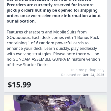
Preorders are currently reserved for in-store
pickup orders but may be opened for shipping
orders once we receive more information about
our allocation.
Features characters and Mobile Suits from
GQuuuuuux. Each deck comes with 1 Bonus Pack
containing 1 of 6 random powerful cards to
enhance your deck. Learn quickly, play endlessly
with evolving strategies. Please note there will be
no GUNDAM ASSEMBLE GUNPA Miniature version
of these Starter Decks.
In-store pickup only
Released on
Oct. 24, 2025
$15.99