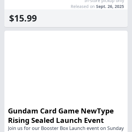
In-store pickup only
Released on
Sept. 26, 2025
$15.99
Gundam Card Game NewType
Rising Sealed Launch Event
Join us for our Booster Box Launch event on Sunday