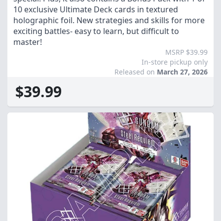
10 exclusive Ultimate Deck cards in textured
holographic foil. New strategies and skills for more
exciting battles- easy to learn, but difficult to
master!
MSRP $39.99
In-store pickup only
Released on
March 27, 2026
$39.99