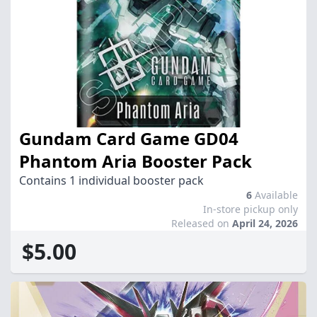
Gundam Card Game GD04
Phantom Aria Booster Pack
Contains 1 individual booster pack
6
Available
In-store pickup only
Released on
April 24, 2026
$5.00