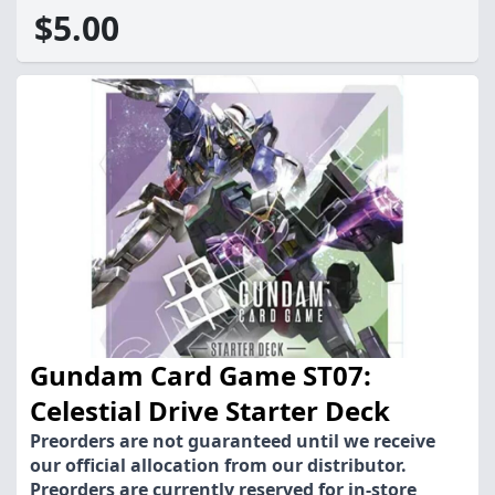
$5.00
Gundam Card Game ST07:
Celestial Drive Starter Deck
Preorders are not guaranteed until we receive
our official allocation from our distributor.
Preorders are currently reserved for in-store