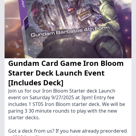
Gundam Card Game Iron Bloom
Starter Deck Launch Event
[Includes Deck]
Join us for our Iron Bloom Starter deck Launch
event on Saturday 9/27/2025 at 3pm! Entry fee
includes 1 ST05 Iron Bloom starter deck. We will be
paring 3 30 minute rounds to play with the new
starter decks.
Got a deck from us? If you have already preordered