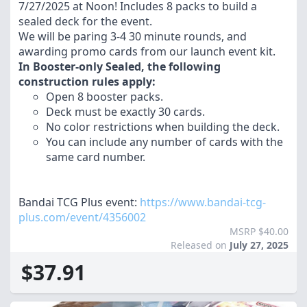
7/27/2025 at Noon! Includes 8 packs to build a
sealed deck for the event.
We will be paring 3-4 30 minute rounds, and
awarding promo cards from our launch event kit.
In Booster-only Sealed, the following
construction rules apply:
Open 8 booster packs.
Deck must be exactly 30 cards.
No color restrictions when building the deck.
You can include any number of cards with the
same card number.
Bandai TCG Plus event:
https://www.bandai-tcg-
plus.com/event/4356002
MSRP $40.00
Released on
July 27, 2025
$37.91