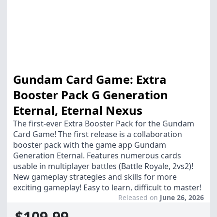
Gundam Card Game: Extra
Booster Pack G Generation
Eternal, Eternal Nexus
The first-ever Extra Booster Pack for the Gundam
Card Game! The first release is a collaboration
booster pack with the game app Gundam
Generation Eternal. Features numerous cards
usable in multiplayer battles (Battle Royale, 2vs2)!
New gameplay strategies and skills for more
exciting gameplay! Easy to learn, difficult to master!
Released on
June 26, 2026
$109.99