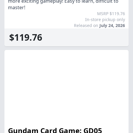
more exciting gameplay! Easy to learn, difficult to
master!
MSRP $119.76
In-store pickup only
Released on
July 24, 2026
$119.76
Gundam Card Game: GD05