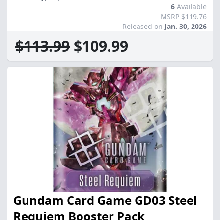
6
Available
MSRP $119.76
Released on
Jan. 30, 2026
$113.99
$109.99
Gundam Card Game GD03 Steel
Requiem Booster Pack