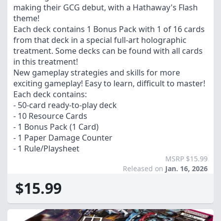
making their GCG debut, with a Hathaway's Flash
theme!
Each deck contains 1 Bonus Pack with 1 of 16 cards
from that deck in a special full-art holographic
treatment. Some decks can be found with all cards
in this treatment!
New gameplay strategies and skills for more
exciting gameplay! Easy to learn, difficult to master!
Each deck contains:
- 50-card ready-to-play deck
- 10 Resource Cards
- 1 Bonus Pack (1 Card)
- 1 Paper Damage Counter
- 1 Rule/Playsheet
MSRP $15.99
Released on
Jan. 16, 2026
$15.99