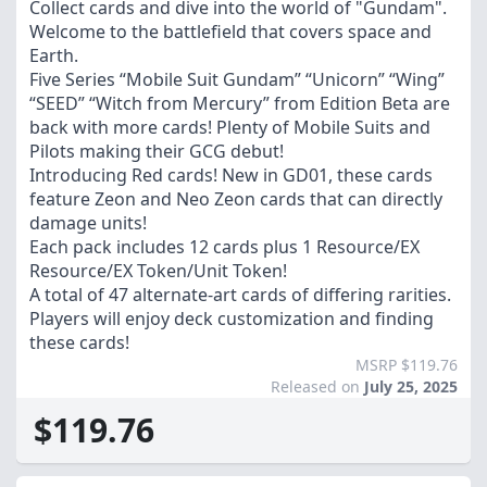
Collect cards and dive into the world of "Gundam".
Welcome to the battlefield that covers space and
Earth.
Five Series “Mobile Suit Gundam” “Unicorn” “Wing”
“SEED” “Witch from Mercury” from Edition Beta are
back with more cards! Plenty of Mobile Suits and
Pilots making their GCG debut!
Introducing Red cards! New in GD01, these cards
feature Zeon and Neo Zeon cards that can directly
damage units!
Each pack includes 12 cards plus 1 Resource/EX
Resource/EX Token/Unit Token!
A total of 47 alternate-art cards of differing rarities.
Players will enjoy deck customization and finding
these cards!
MSRP $119.76
Released on
July 25, 2025
$119.76