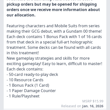
pickup orders but may be opened for shipping
orders once we receive more information about
our allocation.
Featuring characters and Mobile Suits from series
making their GCG debut, with a Gundam 00 theme!
Each deck contains 1 Bonus Pack with 1 of 16 cards
from that deck in a special full-art holographic
treatment. Some decks can be found with all cards
in this treatment!
New gameplay strategies and skills for more
exciting gameplay! Easy to learn, difficult to master!
Each deck contains:
- 50-card ready-to-play deck
- 10 Resource Cards
- 1 Bonus Pack (1 Card)
- 1 Paper Damage Counter
- 1 Rule/Playsheet
MSRP $15.99
Released on
Jan. 16, 2026