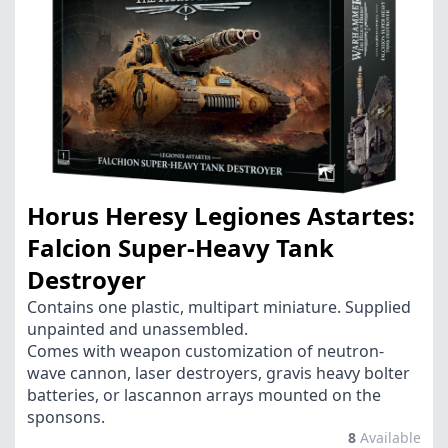
Horus Heresy Legiones Astartes:
Falcion Super-Heavy Tank
Destroyer
Contains one plastic, multipart miniature. Supplied
unpainted and unassembled.
Comes with weapon customization of neutron-
wave cannon, laser destroyers, gravis heavy bolter
batteries, or lascannon arrays mounted on the
sponsons.
8
Available