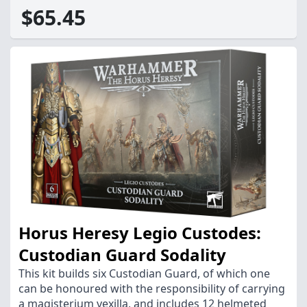
$65.45
Horus Heresy Legio Custodes:
Custodian Guard Sodality
This kit builds six Custodian Guard, of which one
can be honoured with the responsibility of carrying
a magisterium vexilla, and includes 12 helmeted