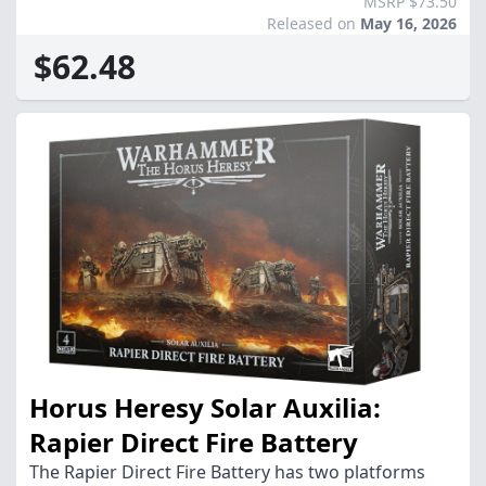
MSRP $73.50
Released on
May 16, 2026
$62.48
Horus Heresy Solar Auxilia:
Rapier Direct Fire Battery
The Rapier Direct Fire Battery has two platforms