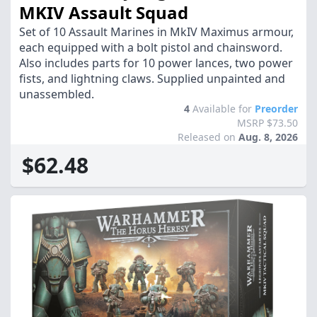
MKIV Assault Squad
Set of 10 Assault Marines in MkIV Maximus armour,
each equipped with a bolt pistol and chainsword.
Also includes parts for 10 power lances, two power
fists, and lightning claws. Supplied unpainted and
unassembled.
4
Available for
Preorder
MSRP $73.50
Released on
Aug. 8, 2026
$62.48