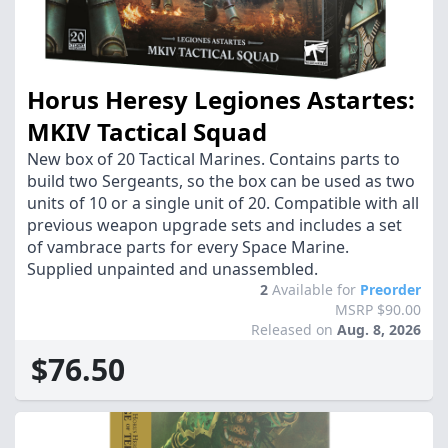
Horus Heresy Legiones Astartes:
MKIV Tactical Squad
New box of 20 Tactical Marines. Contains parts to
build two Sergeants, so the box can be used as two
units of 10 or a single unit of 20. Compatible with all
previous weapon upgrade sets and includes a set
of vambrace parts for every Space Marine.
Supplied unpainted and unassembled.
2
Available for
Preorder
MSRP $90.00
Released on
Aug. 8, 2026
$76.50