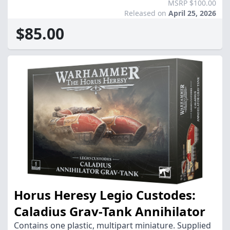
MSRP $100.00
Released on
April 25, 2026
$85.00
Horus Heresy Legio Custodes:
Caladius Grav-Tank Annihilator
Contains one plastic, multipart miniature. Supplied