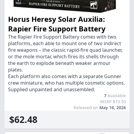
Horus Heresy Solar Auxilia:
Rapier Fire Support Battery
The Rapier Fire Support Battery comes with two
platforms, each able to mount one of two indirect
fire weapons – the classic rapid-fire quad launcher,
or the mole mortar, which fires its shells through
the earth to explode beneath weaker armour
plates.
Each platform also comes with a separate Gunner
crew miniature, who has multiple cosmetic options.
Supplied unpainted and unassembled.
7
Available
MSRP $73.50
Released on
May 16, 2026
$62.48