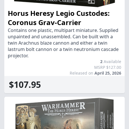
Horus Heresy Legio Custodes:
Coronus Grav-Carrier
Contains one plastic, multipart miniature. Supplied
unpainted and unassembled. Can be built with a
twin Arachnus blaze cannon and either a twin
lastrum bolt cannon or a twin neutronium cascade
projector.
2
Available
MSRP $127.00
Released on
April 25, 2026
$107.95