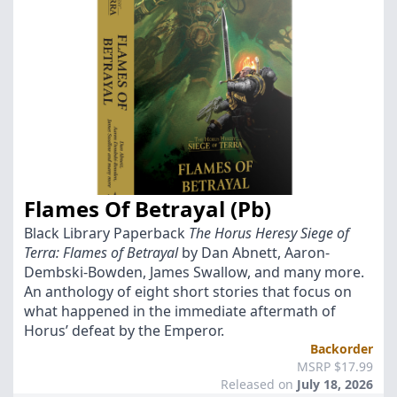
Flames Of Betrayal (Pb)
Black Library Paperback
The Horus Heresy Siege of
Terra: Flames of Betrayal
by Dan Abnett, Aaron-
Dembski-Bowden, James Swallow, and many more.
An anthology of eight short stories that focus on
what happened in the immediate aftermath of
Horus’ defeat by the Emperor.
Backorder
MSRP $17.99
Released on
July 18, 2026