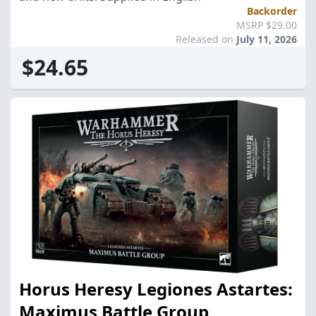
Backorder
MSRP $29.00
Released on
July 11, 2026
$24.65
Horus Heresy Legiones Astartes:
Maximus Battle Group