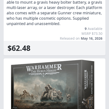
able to mount a gravis heavy bolter battery, a gravis
multi-laser array, or a laser destroyer. Each platform
also comes with a separate Gunner crew miniature,
who has multiple cosmetic options. Supplied
unpainted and unassembled.
9
Available
MSRP $73.50
Released on
May 16, 2026
$62.48