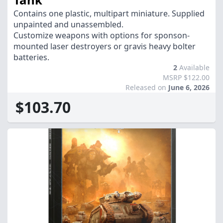
Contains one plastic, multipart miniature. Supplied
unpainted and unassembled.
Customize weapons with options for sponson-
mounted laser destroyers or gravis heavy bolter
batteries.
2
Available
MSRP $122.00
Released on
June 6, 2026
$103.70