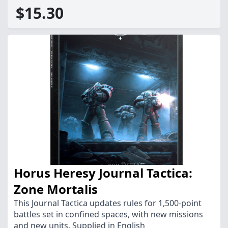
$15.30
Horus Heresy Journal Tactica:
Zone Mortalis
This Journal Tactica updates rules for 1,500-point
battles set in confined spaces, with new missions
and new units. Supplied in English