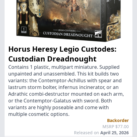
Horus Heresy Legio Custodes:
Custodian Dreadnought
Contains 1 plastic, multipart miniature. Supplied
unpainted and unassembled. This kit builds two
variants: the Contemptor-Achillus with spear and
lastrum storm bolter, infernus incinerator, or an
Adrathic combi-destructor mounted on each arm,
or the Contemptor-Galatus with sword. Both
variants are highly poseable and come with
multiple cosmetic options.
Backorder
MSRP $77.00
Released on
April 25, 2026