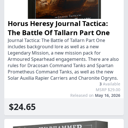
Horus Heresy Journal Tactica:
The Battle Of Tallarn Part One
Journal Tactica: The Battle of Tallarn Part One
includes background lore as well as a new
Legendary Mission, a new mission pack for
Armoured Spearhead engagements. There are also
rules for Dracosan Command Tanks and Spartan
Prometheus Command Tanks, as well as the new
Solar Auxilia Rapier Carriers and Charonite Ogryns.
3
Available
MSRP $29.00
Released on
May 16, 2026
$24.65