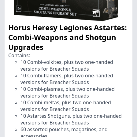
Horus Heresy Legiones Astartes:
Combi-Weapons and Shotgun
Upgrades
Contains:
10 Combi-volkites, plus two one-handed
versions for Breacher Squads
10 Combi-flamers, plus two one-handed
versions for Breacher Squads
10 Combi-plasmas, plus two one-handed
versions for Breacher Squads
10 Combi-meltas, plus two one-handed
versions for Breacher Squads
10 Astartes Shotguns, plus two one-handed
versions for Breacher Squads
60 assorted pouches, magazines, and
accessories