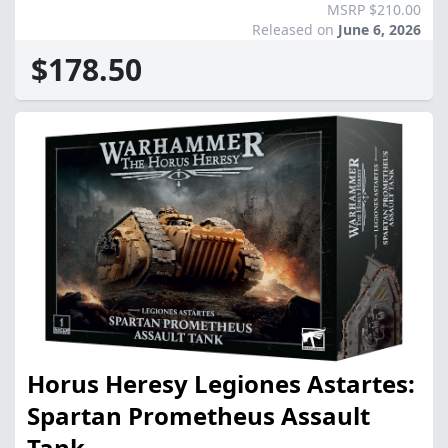
MSRP $210.00
Released on
June 6, 2026
$178.50
Horus Heresy Legiones Astartes:
Spartan Prometheus Assault
Tank