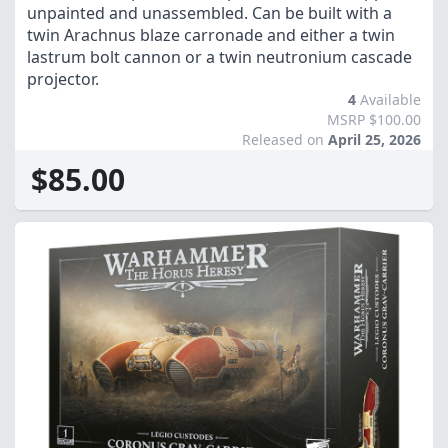
unpainted and unassembled. Can be built with a
twin Arachnus blaze carronade and either a twin
lastrum bolt cannon or a twin neutronium cascade
projector.
4
Available
MSRP $100.00
Released on
April 25, 2026
$85.00