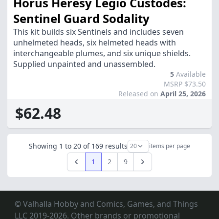
Horus Heresy Legio Custodes:
Sentinel Guard Sodality
This kit builds six Sentinels and includes seven
unhelmeted heads, six helmeted heads with
interchangeable plumes, and six unique shields.
Supplied unpainted and unassembled.
5
Available
MSRP $73.50
Released on
April 25, 2026
$62.48
Showing
1
to
20
of
169
results
items per page
1
2
9
Previous
Next
© Valhalla Hobby and Comics, Games, and Things
LLC 2019-2026. Other brands or promotional