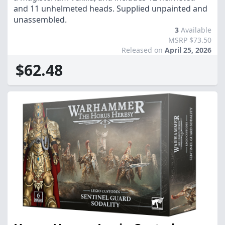
and 11 unhelmeted heads. Supplied unpainted and
unassembled.
3
Available
MSRP $73.50
Released on
April 25, 2026
$62.48