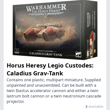
Horus Heresy Legio Custodes:
Caladius Grav-Tank
Contains one plastic, multipart miniature. Supplied
unpainted and unassembled. Can be built with a
twin Iliastus accelerator cannon and either a twin
lastrum bolt cannon or a twin neutronium cascade
projector.
3
Available