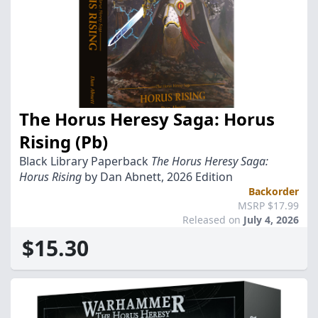
The Horus Heresy Saga: Horus
Rising (Pb)
Black Library Paperback
The Horus Heresy Saga:
Horus Rising
by Dan Abnett, 2026 Edition
Backorder
MSRP $17.99
Released on
July 4, 2026
$15.30