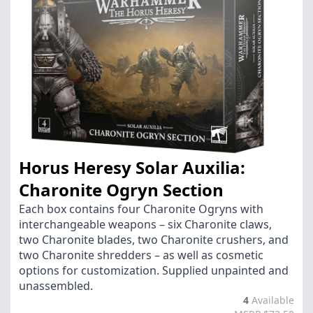
Horus Heresy Solar Auxilia:
Charonite Ogryn Section
Each box contains four Charonite Ogryns with
interchangeable weapons – six Charonite claws,
two Charonite blades, two Charonite crushers, and
two Charonite shredders – as well as cosmetic
options for customization. Supplied unpainted and
unassembled.
4
Available