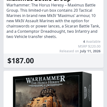
Warhammer: The Horus Heresy – Maximus Battle
Group. This limited-run box contains 20 Tactical
Marines in brand new MkIV ‘Maximus’ armour, 10
new MkIV Assault Marines with the option for
chainswords or power lances, a Sicaran Battle Tank,
and a Contemptor Dreadnought, two Infantry and
two Vehicle transfer sheets.
4
Available
MSRP $220.00
Released on
July 11, 2026
$187.00