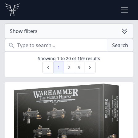
Show filters
Search
Search
Showing
1
to
20
of
169
results
1
2
9
Previous
Next