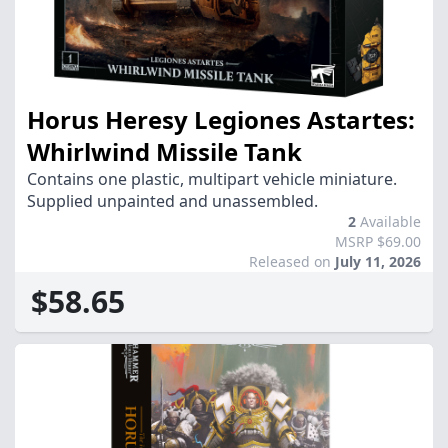
Horus Heresy Legiones Astartes:
Whirlwind Missile Tank
Contains one plastic, multipart vehicle miniature.
Supplied unpainted and unassembled.
2
Available
MSRP $69.00
Released on
July 11, 2026
$58.65