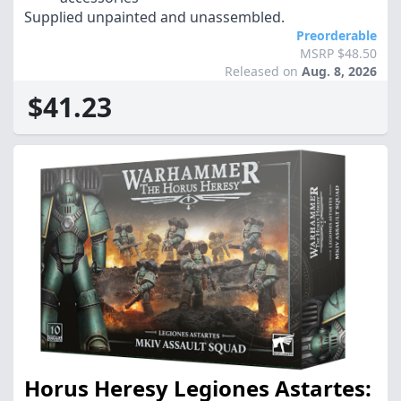
Supplied unpainted and unassembled.
Preorderable
MSRP $48.50
Released on
Aug. 8, 2026
$41.23
Horus Heresy Legiones Astartes: