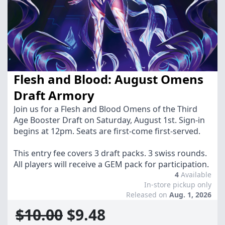
Flesh and Blood: August Omens
Draft Armory
Join us for a Flesh and Blood Omens of the Third
Age Booster Draft on Saturday, August 1st. Sign-in
begins at 12pm. Seats are first-come first-served.
This entry fee covers 3 draft packs. 3 swiss rounds.
All players will receive a GEM pack for participation.
4
Available
In-store pickup only
Released on
Aug. 1, 2026
$10.00
$9.48