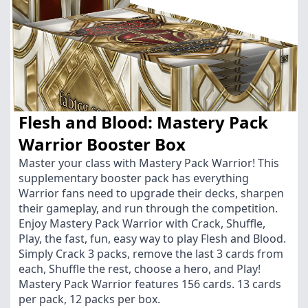
Flesh and Blood: Mastery Pack
Warrior Booster Box
Master your class with Mastery Pack Warrior! This
supplementary booster pack has everything
Warrior fans need to upgrade their decks, sharpen
their gameplay, and run through the competition.
Enjoy Mastery Pack Warrior with Crack, Shuffle,
Play, the fast, fun, easy way to play Flesh and Blood.
Simply Crack 3 packs, remove the last 3 cards from
each, Shuffle the rest, choose a hero, and Play!
Mastery Pack Warrior features 156 cards. 13 cards
per pack, 12 packs per box.