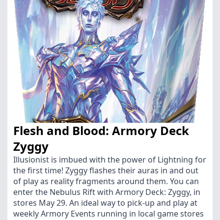
Flesh and Blood: Armory Deck
Zyggy
Illusionist is imbued with the power of Lightning for
the first time! Zyggy flashes their auras in and out
of play as reality fragments around them. You can
enter the Nebulus Rift with Armory Deck: Zyggy, in
stores May 29. An ideal way to pick-up and play at
weekly Armory Events running in local game stores