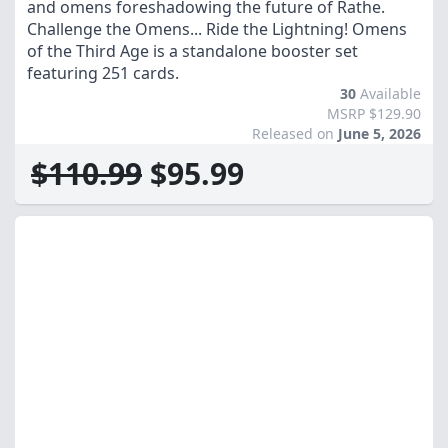
and omens foreshadowing the future of Rathe.
Challenge the Omens... Ride the Lightning! Omens
of the Third Age is a standalone booster set
featuring 251 cards.
30
Available
MSRP $129.90
Released on
June 5, 2026
$110.99
$95.99