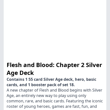
Flesh and Blood: Chapter 2 Silver
Age Deck
Contains 1 55 card Silver Age deck, hero, basic
cards, and 1 booster pack of set 18.
A new chapter of Flesh and Blood begins with Silver
Age, an entirely new way to play using only
common, rare, and basic cards. Featuring the iconic
roster of young heroes, games are fast, fun, and