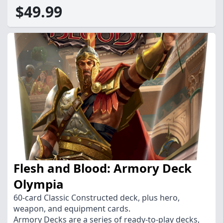
$49.99
Flesh and Blood: Armory Deck
Olympia
60-card Classic Constructed deck, plus hero,
weapon, and equipment cards.
Armory Decks are a series of ready-to-play decks,