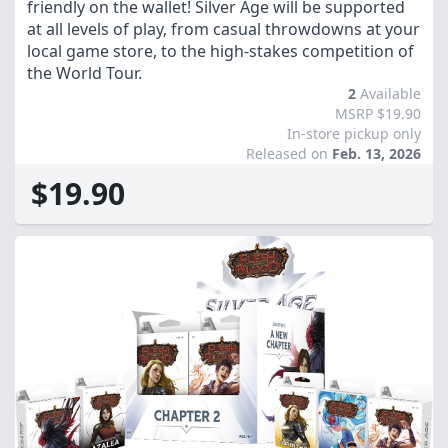
friendly on the wallet! Silver Age will be supported
at all levels of play, from casual throwdowns at your
local game store, to the high-stakes competition of
the World Tour.
2
Available
MSRP $19.90
In-store pickup only
Released on
Feb. 13, 2026
$19.90