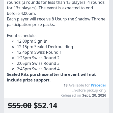
rounds (3 rounds for less than 13 players, 4 rounds
for 13+ players). The event is expected to end
before 4:00pm.
Each player will receive 8 Usurp the Shadow Throne
participation prize packs.
Event schedule:
12:00pm Sign In
12:15pm Sealed Deckbuilding
12:45pm Swiss Round 1
1:25pm Swiss Round 2
2:05pm Swiss Round 3
2:45pm Swiss Round 4
Sealed Kits purchase after the event will not
include prize support.
18
Available for
Preorder
In-store pickup only
Released on
Sept. 20, 2026
$55.00
$52.14