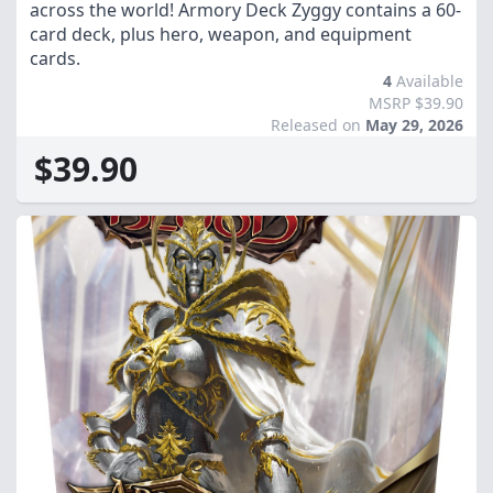
across the world! Armory Deck Zyggy contains a 60-
card deck, plus hero, weapon, and equipment
cards.
4
Available
MSRP $39.90
Released on
May 29, 2026
$39.90