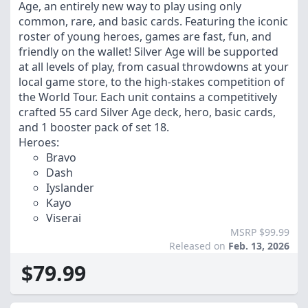
Age, an entirely new way to play using only
common, rare, and basic cards. Featuring the iconic
roster of young heroes, games are fast, fun, and
friendly on the wallet! Silver Age will be supported
at all levels of play, from casual throwdowns at your
local game store, to the high-stakes competition of
the World Tour. Each unit contains a competitively
crafted 55 card Silver Age deck, hero, basic cards,
and 1 booster pack of set 18.
Heroes:
Bravo
Dash
Iyslander
Kayo
Viserai
MSRP $99.99
Released on
Feb. 13, 2026
$79.99