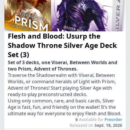
Flesh and Blood: Usurp the
Shadow Throne Silver Age Deck
Set (3)
Set of 3 decks, one Viserai, Between Worlds and
two Prism, Advent of Thrones.
Traverse the Shadowrealm with Viserai, Between
Worlds, or command heralds of Light with Prism,
Advent of Thrones! Start playing Silver Age with
ready-to-play preconstructed decks.
Using only common, rare, and basic cards, Silver
Age is fast, fun, and friendly on the wallet! It’s the
ultimate way for everyone to enjoy Flesh and Blood.
6
Available for
Preorder
Released on
Sept. 18, 2026