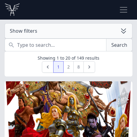
Show filters
Search
Search
Showing
1
to
20
of
149
results
1
2
8
Previous
Next