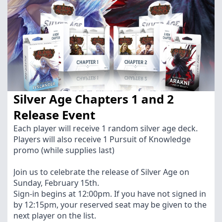
Silver Age Chapters 1 and 2
Release Event
Each player will receive 1 random silver age deck.
Players will also receive 1 Pursuit of Knowledge
promo (while supplies last)
Join us to celebrate the release of Silver Age on
Sunday, February 15th.
Sign-in begins at 12:00pm. If you have not signed in
by 12:15pm, your reserved seat may be given to the
next player on the list.