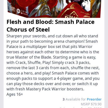
Flesh and Blood: Smash Palace
Chorus of Steel
Sharpen your swords, and cut down all who stand
in your path to becoming arena champion! Smash
Palace is a multiplayer box set that pits Warrior
heroes against each other to determine who is the
true Master of the Blade. Starting a game is easy,
with Crack, Shuffle, Play! Simply crack 3 packs,
remove the last 3 cards from each, shuffle the rest,
choose a hero, and play! Smash Palace comes with
enough packs to support a 4-player game, and you
can play those decks over and over, or switch it up
with fresh Mastery Pack Warrior boosters.
Ages 16+
3
Available for
Preorder
MSRP $79.90