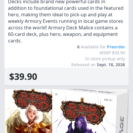
Decks include brand new powerful cards in
addition to foundational cards used in the featured
hero, making them ideal to pick-up and play at
weekly Armory Events running in local game stores
across the world! Armory Deck Malice contains a
60-card deck, plus hero, weapon, and equipment
cards.
6
Available for
Preorder
MSRP $39.90
In-store pickup only
Released on
Sept. 18, 2026
$39.90