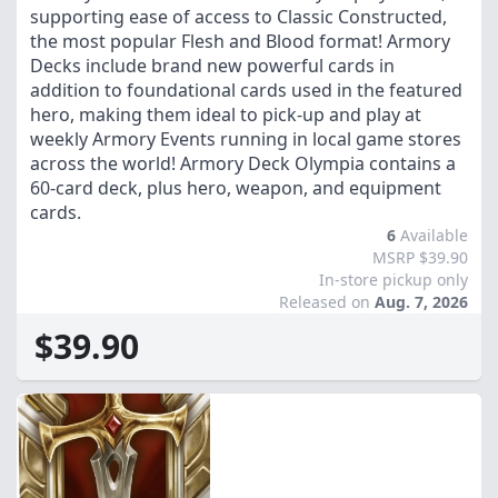
supporting ease of access to Classic Constructed,
the most popular Flesh and Blood format! Armory
Decks include brand new powerful cards in
addition to foundational cards used in the featured
hero, making them ideal to pick-up and play at
weekly Armory Events running in local game stores
across the world! Armory Deck Olympia contains a
60-card deck, plus hero, weapon, and equipment
cards.
6
Available
MSRP $39.90
In-store pickup only
Released on
Aug. 7, 2026
$39.90