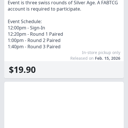
Event is three swiss rounds of Silver Age. A FABTCG
account is required to participate.
Event Schedule:
12:00pm - Sign-In
12:20pm - Round 1 Paired
1:00pm - Round 2 Paired
1:40pm - Round 3 Paired
In-store pickup only
Released on
Feb. 15, 2026
$19.90