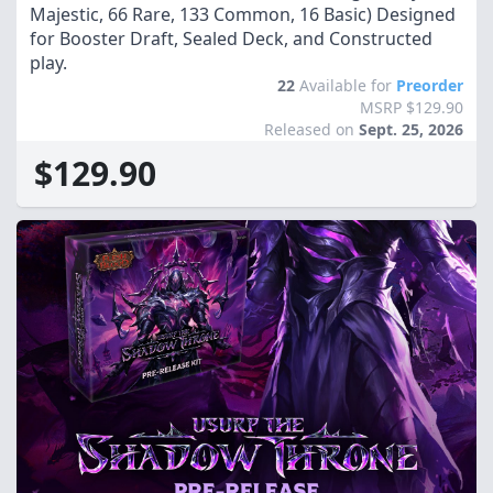
Majestic, 66 Rare, 133 Common, 16 Basic) Designed
for Booster Draft, Sealed Deck, and Constructed
play.
22
Available for
Preorder
MSRP $129.90
Released on
Sept. 25, 2026
$129.90