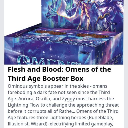
Flesh and Blood: Omens of the
Third Age Booster Box
Ominous symbols appear in the skies - omens
foreboding a dark fate not seen since the Third
Age. Aurora, Oscilio, and Zyggy must harness the
Lightning Flow to challenge the approaching threat
before it corrupts all of Rathe... Omens of the Third
Age features three Lightning heroes (Runeblade,
Illusionist, Wizard), electrifying limited gameplay,