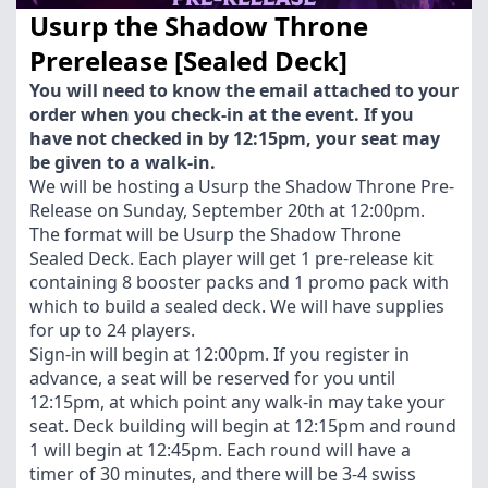
Usurp the Shadow Throne
Prerelease [Sealed Deck]
You will need to know the email attached to your
order when you check-in at the event. If you
have not checked in by 12:15pm, your seat may
be given to a walk-in.
We will be hosting a Usurp the Shadow Throne Pre-
Release on Sunday, September 20th at 12:00pm.
The format will be Usurp the Shadow Throne
Sealed Deck. Each player will get 1 pre-release kit
containing 8 booster packs and 1 promo pack with
which to build a sealed deck. We will have supplies
for up to 24 players.
Sign-in will begin at 12:00pm. If you register in
advance, a seat will be reserved for you until
12:15pm, at which point any walk-in may take your
seat. Deck building will begin at 12:15pm and round
1 will begin at 12:45pm. Each round will have a
timer of 30 minutes, and there will be 3-4 swiss