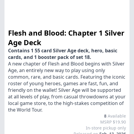
Flesh and Blood: Chapter 1 Silver
Age Deck
Contains 1 55 card Silver Age deck, hero, basic
cards, and 1 booster pack of set 18.
A new chapter of Flesh and Blood begins with Silver
Age, an entirely new way to play using only
common, rare, and basic cards. Featuring the iconic
roster of young heroes, games are fast, fun, and
friendly on the wallet! Silver Age will be supported
at all levels of play, from casual throwdowns at your
local game store, to the high-stakes competition of
the World Tour.
8
Available
MSRP $19.90
In-store pickup only
Released on
Feb. 13, 2026