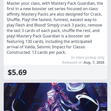
Master your class, with Mastery Pack Guardian, the
first in a new booster set series focused on class
affinity. Mastery Packs are also designed for Crack,
Shuffle, Play! the fastest, funnest, easiest way to
play Flesh and Blood! Simply crack 3 packs, remove
the last 3 cards of each pack, shuffle the rest, and
play! Mastery Pack Guardian is a booster set
featuring 130 cards, including the anticipated
arrival of Valda, Seismic Impact for Classic
Constructed. 13 cards per pack.
In-store pickup only
Released on
Aug. 7, 2026
$5.69