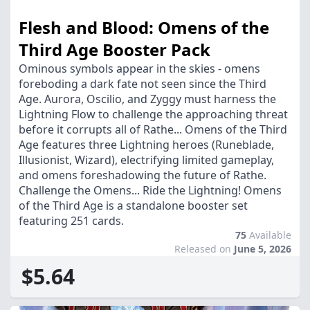
Flesh and Blood: Omens of the
Third Age Booster Pack
Ominous symbols appear in the skies - omens
foreboding a dark fate not seen since the Third
Age. Aurora, Oscilio, and Zyggy must harness the
Lightning Flow to challenge the approaching threat
before it corrupts all of Rathe... Omens of the Third
Age features three Lightning heroes (Runeblade,
Illusionist, Wizard), electrifying limited gameplay,
and omens foreshadowing the future of Rathe.
Challenge the Omens... Ride the Lightning! Omens
of the Third Age is a standalone booster set
featuring 251 cards.
75
Available
Released on
June 5, 2026
$5.64