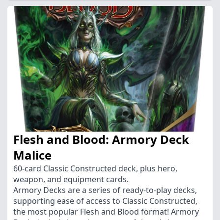
Flesh and Blood: Armory Deck
Malice
60-card Classic Constructed deck, plus hero,
weapon, and equipment cards.
Armory Decks are a series of ready-to-play decks,
supporting ease of access to Classic Constructed,
the most popular Flesh and Blood format! Armory