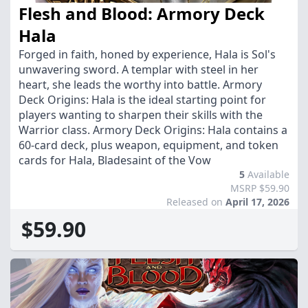
Flesh and Blood: Armory Deck
Hala
Forged in faith, honed by experience, Hala is Sol's
unwavering sword. A templar with steel in her
heart, she leads the worthy into battle. Armory
Deck Origins: Hala is the ideal starting point for
players wanting to sharpen their skills with the
Warrior class. Armory Deck Origins: Hala contains a
60-card deck, plus weapon, equipment, and token
cards for Hala, Bladesaint of the Vow
5
Available
MSRP $59.90
Released on
April 17, 2026
$59.90