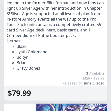
legend in the former Blitz format, and now fans can
light up Silver Age with her introduction in Chapter
3! Silver Age is supported at all levels of play, from
in-store Armory events all the way up to the Pro
Tour! Each unit contains a competitively crafted 55
card Silver Age deck, hero, basic cards, and 1
Compendium of Rathe booster pack.
Heroes:
Blaze
Lyath Goldmane
Boltyn
Briar
Gravy Bones
3
Available
MSRP $99.99
Released on
June 5, 2026
$79.99