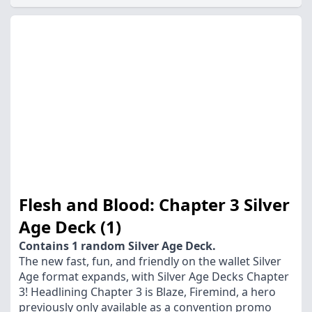
Flesh and Blood: Chapter 3 Silver
Age Deck (1)
Contains 1 random Silver Age Deck.
The new fast, fun, and friendly on the wallet Silver
Age format expands, with Silver Age Decks Chapter
3! Headlining Chapter 3 is Blaze, Firemind, a hero
previously only available as a convention promo