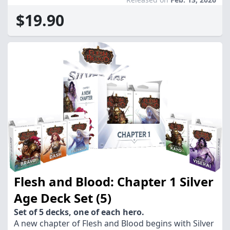
$19.90
Flesh and Blood: Chapter 1 Silver
Age Deck Set (5)
Set of 5 decks, one of each hero.
A new chapter of Flesh and Blood begins with Silver