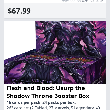
Released on
Oct. 30, 2026
$67.99
Flesh and Blood: Usurp the
Shadow Throne Booster Box
16 cards per pack, 24 packs per box.
263 card set (2 Fabled, 27 Marvels, 5 Legendary, 40