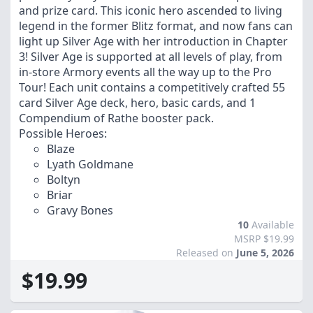
and prize card. This iconic hero ascended to living
legend in the former Blitz format, and now fans can
light up Silver Age with her introduction in Chapter
3! Silver Age is supported at all levels of play, from
in-store Armory events all the way up to the Pro
Tour! Each unit contains a competitively crafted 55
card Silver Age deck, hero, basic cards, and 1
Compendium of Rathe booster pack.
Possible Heroes:
Blaze
Lyath Goldmane
Boltyn
Briar
Gravy Bones
10
Available
MSRP $19.99
Released on
June 5, 2026
$19.99