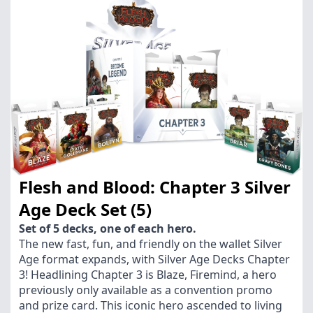
Flesh and Blood: Chapter 3 Silver
Age Deck Set (5)
Set of 5 decks, one of each hero.
The new fast, fun, and friendly on the wallet Silver
Age format expands, with Silver Age Decks Chapter
3! Headlining Chapter 3 is Blaze, Firemind, a hero
previously only available as a convention promo
and prize card. This iconic hero ascended to living