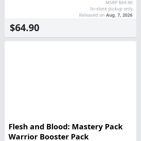
MSRP $64.90
In-store pickup only
Released on
Aug. 7, 2026
$64.90
Flesh and Blood: Mastery Pack
Warrior Booster Pack