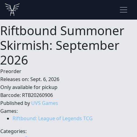
Riftbound Summoner
Skirmish: September
2026
Preorder
Releases on: Sept. 6, 2026
Only available for pickup
Barcode: RTB20260906
Published by
UVS Games
Games:
Riftbound: League of Legends TCG
Categories: