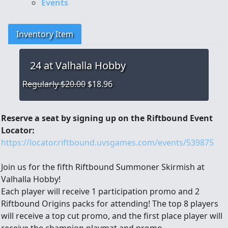
Events
Inventory Item
24
at Valhalla Hobby
Regularly $20.00
$18.96
Reserve a seat by signing up on the Riftbound Event
Locator:
https://locator.riftbound.uvsgames.com/events/539875
Join us for the fifth Riftbound Summoner Skirmish at
Valhalla Hobby!
Each player will receive 1 participation promo and 2
Riftbound Origins packs for attending! The top 8 players
will receive a top cut promo, and the first place player will